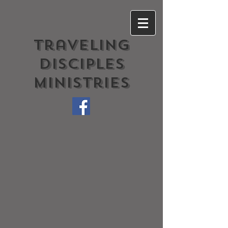
Traveling
Disciples
Ministries