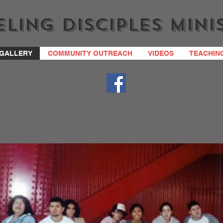
ling Disciples Mini
GALLERY
COMMUNITY OUTREACH
VIDEOS
TEACHIN