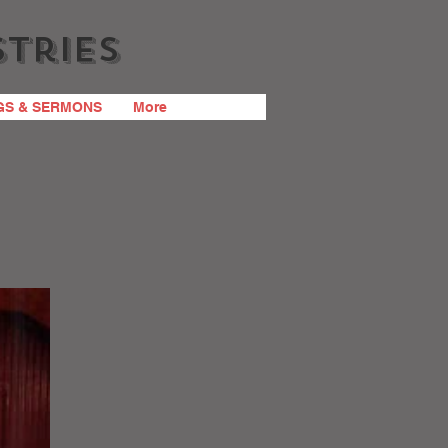
stries
GS & SERMONS
More