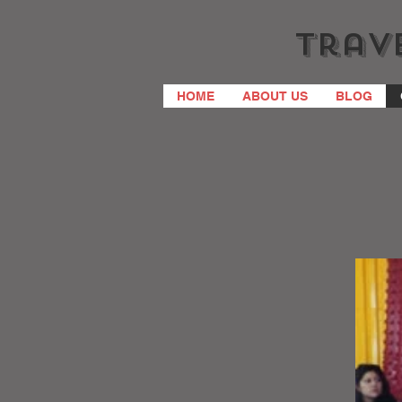
Trave
HOME
ABOUT US
BLOG